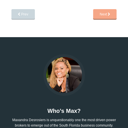
Prev
Next
Who’s Max?
Maxandra Desrosiers is unquestionably one the most driven power
brokers to emerge out of the South Florida business community.