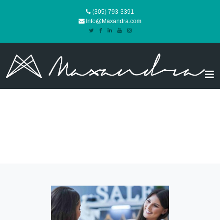
(305) 793-3391
Info@Maxandra.com