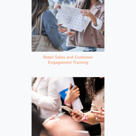
Retail Sales and Customer
Engagement Training