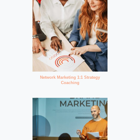
Network Marketing 1:1 Strategy
Coaching