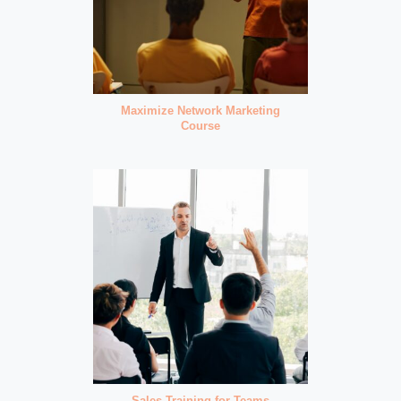
Maximize Network Marketing
Course
Sales Training for Teams