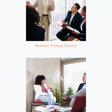
Business Strategy Session