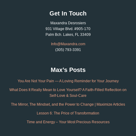
Get In Touch
Maxandra Desrosiers
931 Village Blvd. #905-170
Palm Bch. Lakes, FL 33409
Info@Maxandra.com
(305) 793-3391
Max’s Posts
You Are Not Your Pain — A Loving Reminder for Your Journey
What Does It Really Mean to Love Yourself? A Faith-Filled Reflection on
Self-Love & Soul-Care
The Mirror, The Mindset, and the Power to Change | Maximize Articles
Lesson 6: The Price of Transformation
Time and Energy – Your Most Precious Resources