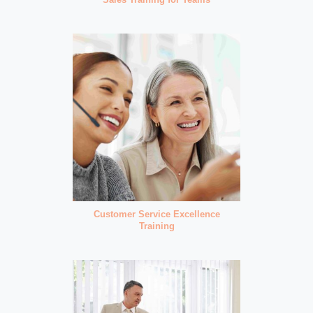
Customer Service Excellence
Training