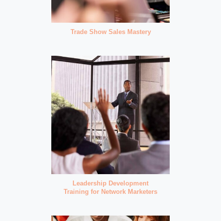
Trade Show Sales Mastery
Leadership Development
Training for Network Marketers