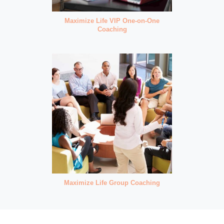
Maximize Life VIP One-on-One
Coaching
Maximize Life Group Coaching